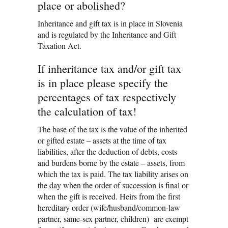
place or abolished?
Inheritance and gift tax is in place in Slovenia
and is regulated by the Inheritance and Gift
Taxation Act.
If inheritance tax and/or gift tax
is in place please specify the
percentages of tax respectively
the calculation of tax!
The base of the tax is the value of the inherited
or gifted estate – assets at the time of tax
liabilities, after the deduction of debts, costs
and burdens borne by the estate – assets, from
which the tax is paid. The tax liability arises on
the day when the order of succession is final or
when the gift is received. Heirs from the first
hereditary order (wife/husband/common-law
partner, same-sex partner, children) are exempt