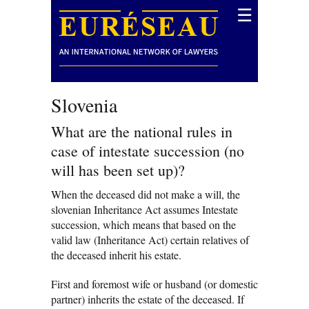
☰
Slovenia
What are the national rules in
case of intestate succession (no
will has been set up)?
When the deceased did not make a will, the
slovenian Inheritance Act assumes Intestate
succession, which means that based on the
valid law (Inheritance Act) certain relatives of
the deceased inherit his estate.
First and foremost wife or husband (or domestic
partner) inherits the estate of the deceased. If