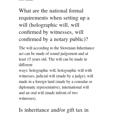
What are the national formal
requirements when setting up a
will (holographic will, will
confirmed by witnesses, will
confirmed by a notary public)?
The will according to the Slovenian Inheritance
act can be made of sound judgement and at
least 15 years old. The will can be made in
different
ways: holographic will, holographic will with
witnesses, judicial will (made by a judge), will
made in a foreign land (made by a consular or
diplomatic representative), international will
and an oral will (made infront of two
witnesses).
Is inheritance and/or gift tax in