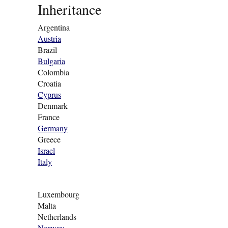
Inheritance
Argentina
Austria
Brazil
Bulgaria
Colombia
Croatia
Cyprus
Denmark
France
Germany
Greece
Israel
Italy
Luxembourg
Malta
Netherlands
Norway