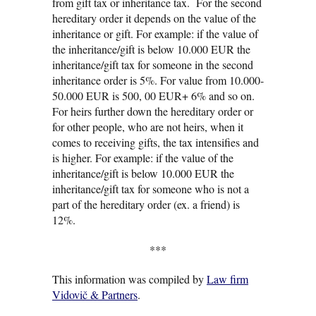
from gift tax or inheritance tax. For the second
hereditary order it depends on the value of the
inheritance or gift. For example: if the value of
the inheritance/gift is below 10.000 EUR the
inheritance/gift tax for someone in the second
inheritance order is 5%. For value from 10.000-
50.000 EUR is 500, 00 EUR+ 6% and so on.
For heirs further down the hereditary order or
for other people, who are not heirs, when it
comes to receiving gifts, the tax intensifies and
is higher. For example: if the value of the
inheritance/gift is below 10.000 EUR the
inheritance/gift tax for someone who is not a
part of the hereditary order (ex. a friend) is
12%.
***
This information was compiled by
Law firm
Vidovič & Partners
.