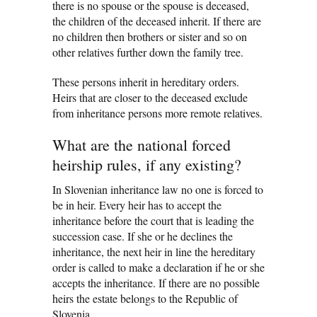
there is no spouse or the spouse is deceased,
the children of the deceased inherit. If there are
no children then brothers or sister and so on
other relatives further down the family tree.
These persons inherit in hereditary orders.
Heirs that are closer to the deceased exclude
from inheritance persons more remote relatives.
What are the national forced
heirship rules, if any existing?
In Slovenian inheritance law no one is forced to
be in heir. Every heir has to accept the
inheritance before the court that is leading the
succession case. If she or he declines the
inheritance, the next heir in line the hereditary
order is called to make a declaration if he or she
accepts the inheritance. If there are no possible
heirs the estate belongs to the Republic of
Slovenia.