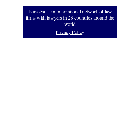
Eureséau - an international network of law
firms with lawyers in 26 countries around the
world
Privacy Policy