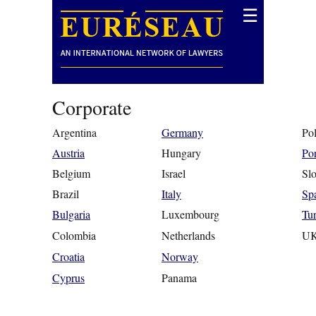
☰
Corporate
Argentina
Germany
Po
Austria
Hungary
Por
Belgium
Israel
Slo
Brazil
Italy
Sp
Bulgaria
Luxembourg
Tu
Colombia
Netherlands
U
Croatia
Norway
Cyprus
Panama