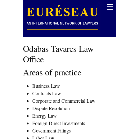
☰
Odabas Tavares Law
Office
Areas of practice
Business Law
Contracts Law
Corporate and Commercial Law
Dispute Resolution
Energy Law
Foreign Direct Investments
Government Filings
Labor Law