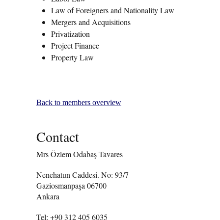
Law of Foreigners and Nationality Law
Mergers and Acquisitions
Privatization
Project Finance
Property Law
Back to members overview
Contact
Mrs Özlem Odabaş Tavares
Nenehatun Caddesi. No: 93/7
Gaziosmanpaşa 06700
Ankara
Tel: +90 312 405 6035