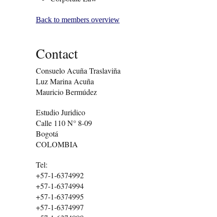
Back to members overview
Contact
Consuelo Acuña Traslaviña
Luz Marina Acuña
Mauricio Bermúdez
Estudio Juridico
Calle 110 N° 8-09
Bogotá
COLOMBIA
Tel:
+57-1-6374992
+57-1-6374994
+57-1-6374995
+57-1-6374997