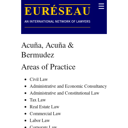
☰
Acuña, Acuña &
Bermudez
Areas of Practice
Civil Law
Administrative and Economic Consultancy
Administrative and Constitutional Law
Tax Law
Real Estate Law
Commercial Law
Labor Law
Corporate Law